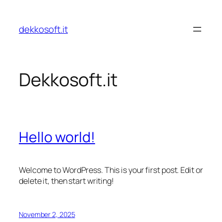
Skip
to
dekkosoft.it
content
Dekkosoft.it
Hello world!
Welcome to WordPress. This is your first post. Edit or
delete it, then start writing!
November 2, 2025