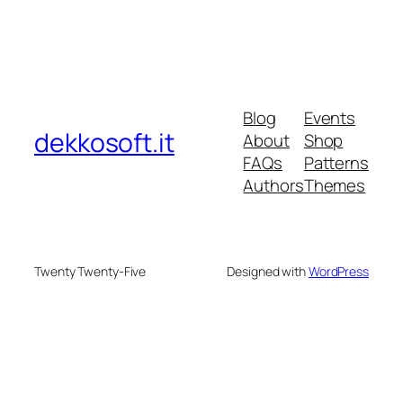
Blog
Events
dekkosoft.it
About
Shop
FAQs
Patterns
Authors
Themes
Twenty Twenty-Five
Designed with
WordPress